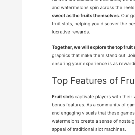
and watermelons spin across the reels
sweet as the fruits themselves
. Our g
fruit slots, helping you discover the b
lucrative rewards.
Together, we will explore the top fruit 
graphics that make them stand out. Joi
ensuring your experience is as rewardin
Top Features of Frui
Fruit slots
captivate players with their 
bonus features. As a community of gam
and engaging visuals that these games 
watermelons create a sense of nostalgi
appeal of traditional slot machines.