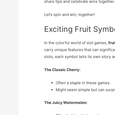
share tips and celebrate wins together
Let’s spin and win, together!
Exciting Fruit Symb
In the colorful world of slot games,
fru
carry unique features that can signific
slots, each symbol tells its own story 
The Classic Cherry:
Often a staple in these games.
Might seem simple but can surpri
The Juicy Watermelon: