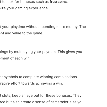
nt to look for bonuses such as
free spins,
ize your gaming experience.
end your playtime without spending more money. The
ment and value to the game.
nings by multiplying your payouts. This gives you
tement of each win.
her symbols to complete winning combinations.
rative effort towards achieving a win.
it slots, keep an eye out for these bonuses. They
ce but also create a sense of camaraderie as you