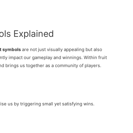
.
ols Explained
it symbols
are not just visually appealing but also
antly impact our gameplay and winnings. Within fruit
and brings us together as a community of players.
se us by triggering small yet satisfying wins.