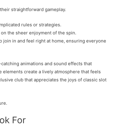
s their straightforward gameplay.
plicated rules or strategies.
s on the sheer enjoyment of the spin.
o join in and feel right at home, ensuring everyone
-catching animations and sound effects that
elements create a lively atmosphere that feels
lusive club that appreciates the joys of classic slot
ure.
ok For