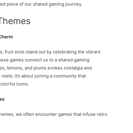
hed piece of our shared gaming journey.
s Themes
s Charm
fruit slots stand out by celebrating the vibrant
These games connect us to a shared gaming
ries, lemons, and plums evokes nostalgia and
 reels; it’s about joining a community that
colorful icons.
mes
t themes, we often encounter games that infuse retro