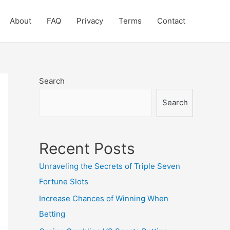
About
FAQ
Privacy
Terms
Contact
Search
Search
Recent Posts
Unraveling the Secrets of Triple Seven
Fortune Slots
Increase Chances of Winning When
Betting