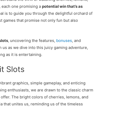
, each one promising a
potential win that’s as
oal is to guide you through the delightful orchard of
est games that promise not only fun but also
slots
, uncovering the features,
bonuses
, and
n us as we dive into this juicy gaming adventure,
g as it is entertaining.
t Slots
vibrant graphics, simple gameplay, and enticing
ing enthusiasts, we are drawn to the classic charm
offer. The bright colors of cherries, lemons, and
a that unites us, reminding us of the timeless