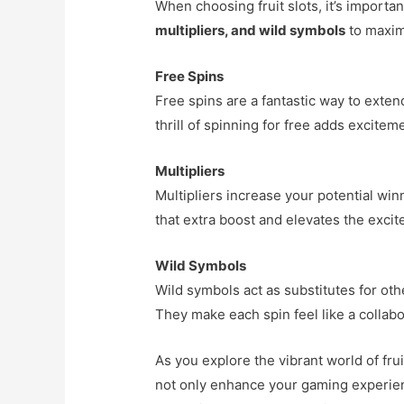
When choosing fruit slots, it’s importa
multipliers, and wild symbols
to maxim
Free Spins
Free spins are a fantastic way to ext
thrill of spinning for free adds excite
Multipliers
Multipliers increase your potential win
that extra boost and elevates the exci
Wild Symbols
Wild symbols act as substitutes for ot
They make each spin feel like a collabo
As you explore the vibrant world of fru
not only enhance your gaming experien