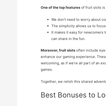
One of the top features
of fruit slots i
We don’t need to worry about com
The simplicity allows us to focu
It makes it easy for newcomers t
can share in the fun.
Moreover, fruit slots
often include eye
enhance our gaming experience. These 
welcoming, as if we’re all part of an exc
games.
Together, we relish this shared advent
Best Bonuses to Lo