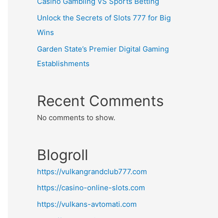
Casino Gambling VS Sports Betting
Unlock the Secrets of Slots 777 for Big
Wins
Garden State’s Premier Digital Gaming
Establishments
Recent Comments
No comments to show.
Blogroll
https://vulkangrandclub777.com
https://casino-online-slots.com
https://vulkans-avtomati.com