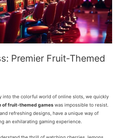
s: Premier Fruit-Themed
nto the colorful world of online slots, we quickly
re of fruit-themed games
was impossible to resist.
 and refreshing designs, have a unique way of
ng an exhilarating gaming experience.
nderstand the thrill of watching cherries, lemons,