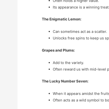
Often holds a higher value.
Its appearance is a winning treat
The Enigmatic Lemon:
Can sometimes act as a scatter.
Unlocks free spins to keep us sp
Grapes and Plums:
Add to the variety.
Often reward us with mid-level p
The Lucky Number Seven:
When it appears amidst the fruit
Often acts as a wild symbol to bo