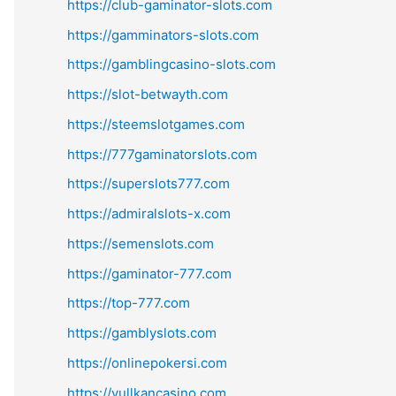
https://club-gaminator-slots.com
https://gamminators-slots.com
https://gamblingcasino-slots.com
https://slot-betwayth.com
https://steemslotgames.com
https://777gaminatorslots.com
https://superslots777.com
https://admiralslots-x.com
https://semenslots.com
https://gaminator-777.com
https://top-777.com
https://gamblyslots.com
https://onlinepokersi.com
https://vullkancasino.com