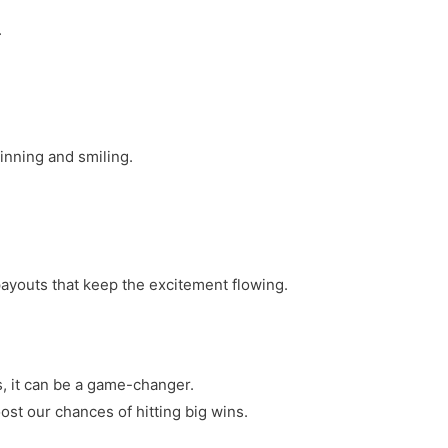
.
inning and smiling.
ayouts that keep the excitement flowing.
s, it can be a game-changer.
ost our chances of hitting big wins.