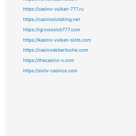
https://casino-vulkan-777.ru
https://casinoslotsking.net
https://igroviesloti777.com
https://kasino-vulkan-slots.com
https://casinodebariloche.com
https://thecasino-x.com
https://slotv-casinos.com