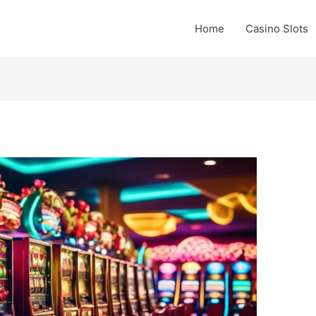
Home
Casino Slots