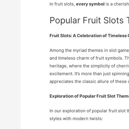
In fruit slots,
every symbol
is a cheris
Popular Fruit Slot
Fruit Slots: A Celebration of Timeles
Among the myriad themes in slot games, 
and timeless charm of fruit symbols. 
heritage, where the simplicity of cher
excitement. It’s more than just spinning
appreciates the classic allure of these 
Exploration of Popular Fruit Slot The
In our exploration of popular fruit slo
styles with modern twists: