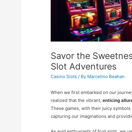
Savor the Sweetnes
Slot Adventures
Casino Slots
/ By
Marcelino Beahan
When we first embarked on our journey i
realized that the vibrant,
enticing allu
These games, with their juicy symbols
capturing our imaginations and providi
As avid enthusiasts of fruit slots, we u