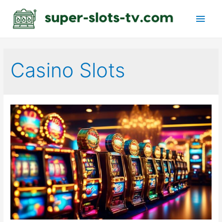
Main
Men
Casino Slots