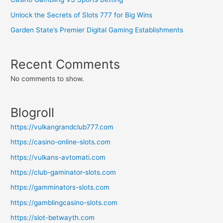
Unlock the Secrets of Slots 777 for Big Wins
Garden State’s Premier Digital Gaming Establishments
Recent Comments
No comments to show.
Blogroll
https://vulkangrandclub777.com
https://casino-online-slots.com
https://vulkans-avtomati.com
https://club-gaminator-slots.com
https://gamminators-slots.com
https://gamblingcasino-slots.com
https://slot-betwayth.com