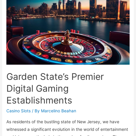
Slots
777
for
Big
Wins
Garden State’s Premier
Digital Gaming
Establishments
Casino Slots
/ By
Marcelino Beahan
As residents of the bustling state of New Jersey, we have
witnessed a significant evolution in the world of entertainment