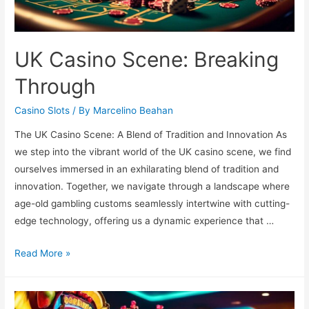
UK Casino Scene: Breaking
Through
Casino Slots
/ By
Marcelino Beahan
The UK Casino Scene: A Blend of Tradition and Innovation As
we step into the vibrant world of the UK casino scene, we find
ourselves immersed in an exhilarating blend of tradition and
innovation. Together, we navigate through a landscape where
age-old gambling customs seamlessly intertwine with cutting-
edge technology, offering us a dynamic experience that …
UK
Read More »
Casino
Scene:
Breaking