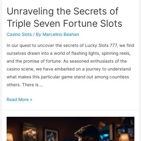
Unraveling the Secrets of
Triple Seven Fortune Slots
Casino Slots
/ By
Marcelino Beahan
In our quest to uncover the secrets of Lucky Slots 777, we find
ourselves drawn into a world of flashing lights, spinning reels,
and the promise of fortune. As seasoned enthusiasts of the
casino scene, we have embarked on a journey to understand
what makes this particular game stand out among countless
others. There is …
Unraveling
Read More »
the
Secrets
of
Triple
Seven