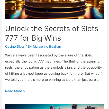
Unlock the Secrets of Slots
777 for Big Wins
Casino Slots
/ By
Marcelino Beahan
We’ve always been fascinated by the allure of the slots,
especially the iconic 777 machines. The thrill of the spinning
reels, the anticipation as the symbols align, and the possibility
of hitting a jackpot keep us coming back for more. But what if
we told you there’s more to winning at slots than just pure …
Unlock
Read More »
the
Secrets
of