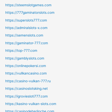
https://steemslotgames.com
https://777gaminatorslots.com
https://superslots777.com
https://admiralslots-x.com
https://semenslots.com
https://gaminator-777.com
https://top-777.com
https://gamblyslots.com
https://onlinepokersi.com
https://vullkancasino.com
https://casino-vulkan-777.ru
https://casinoslotsking.net
https://igroviesloti777.com
https://kasino-vulkan-slots.com
https://casinodebariloche.com