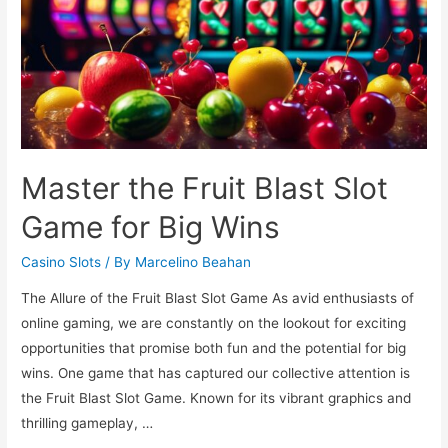
Online
Slots
Master the Fruit Blast Slot
Game for Big Wins
Casino Slots
/ By
Marcelino Beahan
The Allure of the Fruit Blast Slot Game As avid enthusiasts of
online gaming, we are constantly on the lookout for exciting
opportunities that promise both fun and the potential for big
wins. One game that has captured our collective attention is
the Fruit Blast Slot Game. Known for its vibrant graphics and
thrilling gameplay, …