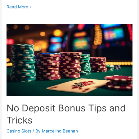
Master
Read More »
the
Fruit
Blast
Slot
Game
for
Big
Wins
No Deposit Bonus Tips and
Tricks
Casino Slots
/ By
Marcelino Beahan