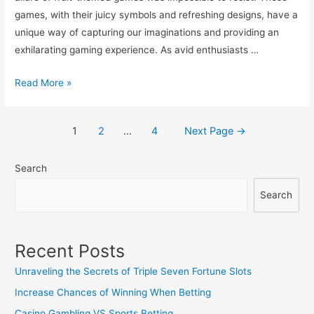
games, with their juicy symbols and refreshing designs, have a
unique way of capturing our imaginations and providing an
exhilarating gaming experience. As avid enthusiasts …
Savor
Read More »
the
Sweetness:
Posts
1
2
…
4
Next Page
→
Premier
navigation
Fruit-
Search
Themed
Slot
Search
Adventures
Recent Posts
Unraveling the Secrets of Triple Seven Fortune Slots
Increase Chances of Winning When Betting
Casino Gambling VS Sports Betting