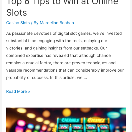
Top 6 Tips to Win at Online
Slots
Casino Slots
/ By
Marcelino Beahan
As passionate devotees of digital slot games, we’ve invested
substantial time engaging with the reels, enjoying our
victories, and gaining insights from our setbacks. Our
combined expertise has revealed that although chance
remains a crucial factor, there are proven techniques and
valuable recommendations that can considerably improve our
probability of success. In this article, we …
Top
Read More »
6
Tips
to
Win
at