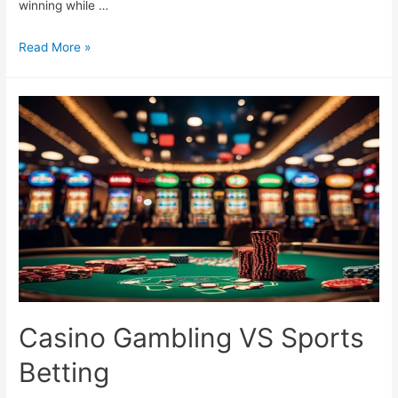
winning while …
Increase
Read More »
Chances
of
Winning
When
Betting
Casino Gambling VS Sports
Betting