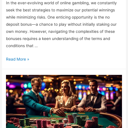
In the ever-evolving world of online gambling, we constantly
seek the best strategies to maximize our potential winnings
while minimizing risks. One enticing opportunity is the no
deposit bonus—a chance to play without initially staking our
own money. However, navigating the complexities of these
bonuses requires a keen understanding of the terms and
conditions that …
No
Read More »
Deposit
Bonus
Tips
and
Tricks