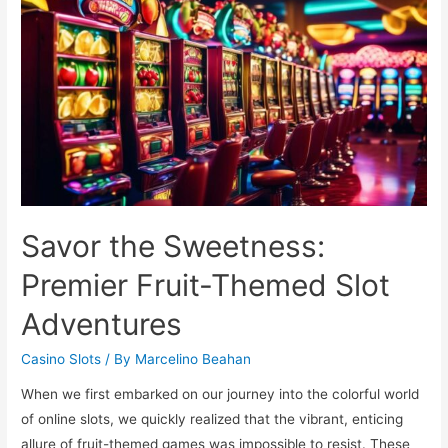
Through
Savor the Sweetness:
Premier Fruit-Themed Slot
Adventures
Casino Slots
/ By
Marcelino Beahan
When we first embarked on our journey into the colorful world
of online slots, we quickly realized that the vibrant, enticing
allure of fruit-themed games was impossible to resist. These