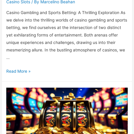
Casino Slots
/ By
Marcelino Beahan
Casino Gambling and Sports Betting: A Thrilling Exploration As
we delve into the thrilling worlds of casino gambling and sports
betting, we find ourselves at the intersection of two distinct
yet exhilarating forms of entertainment. Both arenas offer
unique experiences and challenges, drawing us into their
mesmerizing allure. In the bustling atmosphere of casinos, we
…
Casino
Read More »
Gambling
VS
Sports
Betting