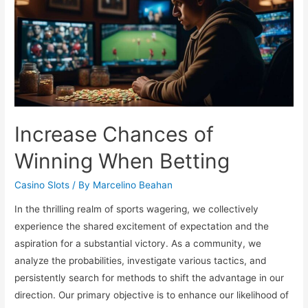
Fortune
Slots
Increase Chances of
Winning When Betting
Casino Slots
/ By
Marcelino Beahan
In the thrilling realm of sports wagering, we collectively
experience the shared excitement of expectation and the
aspiration for a substantial victory. As a community, we
analyze the probabilities, investigate various tactics, and
persistently search for methods to shift the advantage in our
direction. Our primary objective is to enhance our likelihood of