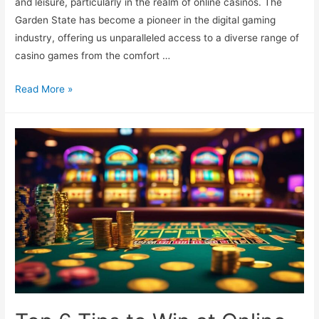
and leisure, particularly in the realm of online casinos. The
Garden State has become a pioneer in the digital gaming
industry, offering us unparalleled access to a diverse range of
casino games from the comfort …
Garden
Read More »
State’s
Premier
Digital
Gaming
Establishments