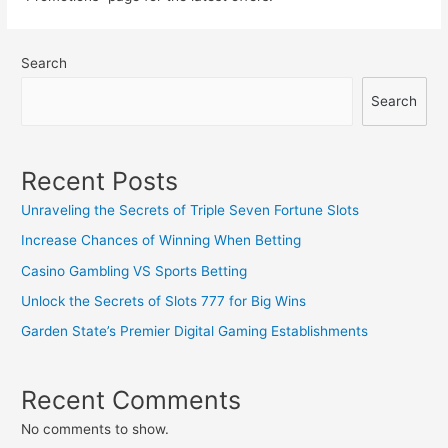
Search
Search
Recent Posts
Unraveling the Secrets of Triple Seven Fortune Slots
Increase Chances of Winning When Betting
Casino Gambling VS Sports Betting
Unlock the Secrets of Slots 777 for Big Wins
Garden State’s Premier Digital Gaming Establishments
Recent Comments
No comments to show.