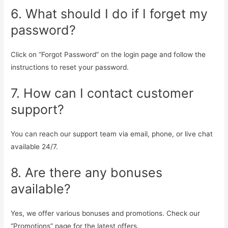
6. What should I do if I forget my
password?
Click on “Forgot Password” on the login page and follow the
instructions to reset your password.
7. How can I contact customer
support?
You can reach our support team via email, phone, or live chat
available 24/7.
8. Are there any bonuses
available?
Yes, we offer various bonuses and promotions. Check our
“Promotions” page for the latest offers.