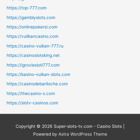
https://top-777.com
https://gamblyslots.com
https://onlinepokersi.com
https://vullkancasino.com
https://casino-vulkan-777.ru
https://casinoslotsking.net
https://igroviesloti777.com
https://kasino-vulkan-slots.com
https://casinodebariloche.com
https://thecasino-x.com
https://slotv-casinos.com
Copyright © 2026
Super-slots-tv.com - Casino Slots
|
Powered by
Astra WordPress Theme