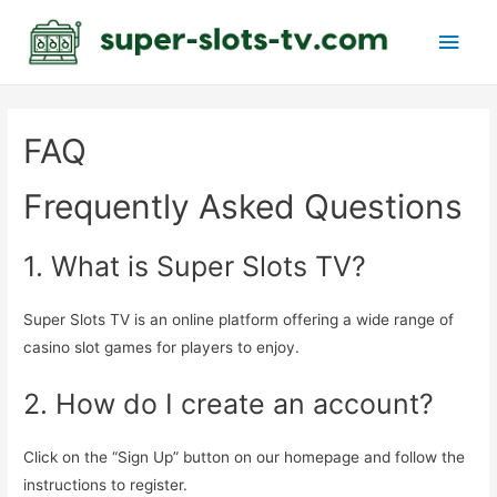
Main
Men
FAQ
Frequently Asked Questions
1. What is Super Slots TV?
Super Slots TV is an online platform offering a wide range of
casino slot games for players to enjoy.
2. How do I create an account?
Click on the “Sign Up” button on our homepage and follow the
instructions to register.