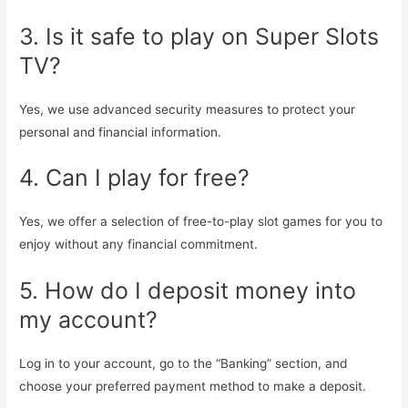
3. Is it safe to play on Super Slots
TV?
Yes, we use advanced security measures to protect your
personal and financial information.
4. Can I play for free?
Yes, we offer a selection of free-to-play slot games for you to
enjoy without any financial commitment.
5. How do I deposit money into
my account?
Log in to your account, go to the “Banking” section, and
choose your preferred payment method to make a deposit.