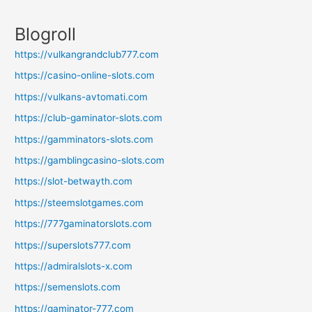
Blogroll
https://vulkangrandclub777.com
https://casino-online-slots.com
https://vulkans-avtomati.com
https://club-gaminator-slots.com
https://gamminators-slots.com
https://gamblingcasino-slots.com
https://slot-betwayth.com
https://steemslotgames.com
https://777gaminatorslots.com
https://superslots777.com
https://admiralslots-x.com
https://semenslots.com
https://gaminator-777.com